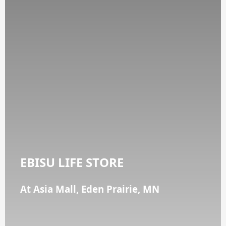
EBISU LIFE STORE
At Asia Mall, Eden Prairie, MN